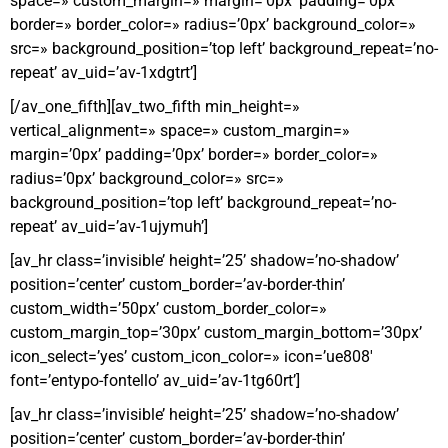
space=» custom_margin=» margin=’0px’ padding=’0px’
border=» border_color=» radius=’0px’ background_color=»
src=» background_position=’top left’ background_repeat=’no-
repeat’ av_uid=’av-1xdgtrt’]
[/av_one_fifth][av_two_fifth min_height=»
vertical_alignment=» space=» custom_margin=»
margin=’0px’ padding=’0px’ border=» border_color=»
radius=’0px’ background_color=» src=»
background_position=’top left’ background_repeat=’no-
repeat’ av_uid=’av-1ujymuh’]
[av_hr class=’invisible’ height=’25’ shadow=’no-shadow’
position=’center’ custom_border=’av-border-thin’
custom_width=’50px’ custom_border_color=»
custom_margin_top=’30px’ custom_margin_bottom=’30px’
icon_select=’yes’ custom_icon_color=» icon=’ue808′
font=’entypo-fontello’ av_uid=’av-1tg60rt’]
[av_hr class=’invisible’ height=’25’ shadow=’no-shadow’
position=’center’ custom_border=’av-border-thin’