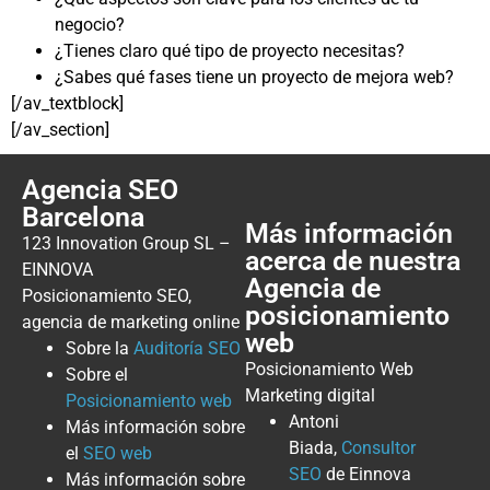
negocio?
¿Tienes claro qué tipo de proyecto necesitas?
¿Sabes qué fases tiene un proyecto de mejora web?
[/av_textblock]
[/av_section]
Agencia SEO
Barcelona
Más información
123 Innovation Group SL –
acerca de nuestra
EINNOVA
Agencia de
Posicionamiento SEO,
posicionamiento
agencia de marketing online
web
Sobre la
Auditoría SEO
Posicionamiento Web
Sobre el
Marketing digital
Posicionamiento web
Antoni
Más información sobre
Biada,
Consultor
el
SEO web
SEO
de Einnova
Más información sobre