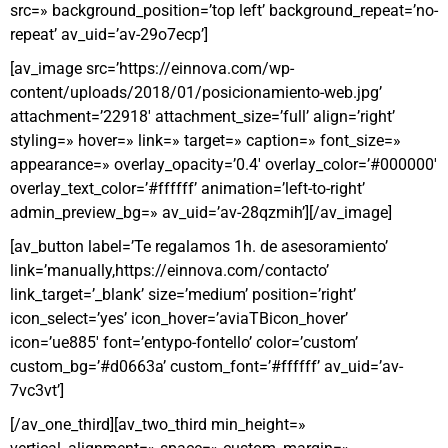
src=» background_position=’top left’ background_repeat=’no-
repeat’ av_uid=’av-29o7ecp’]
[av_image src=’https://einnova.com/wp-
content/uploads/2018/01/posicionamiento-web.jpg’
attachment=’22918′ attachment_size=’full’ align=’right’
styling=» hover=» link=» target=» caption=» font_size=»
appearance=» overlay_opacity=’0.4′ overlay_color=’#000000′
overlay_text_color=’#ffffff’ animation=’left-to-right’
admin_preview_bg=» av_uid=’av-28qzmih’][/av_image]
[av_button label=’Te regalamos 1h. de asesoramiento’
link=’manually,https://einnova.com/contacto’
link_target=’_blank’ size=’medium’ position=’right’
icon_select=’yes’ icon_hover=’aviaTBicon_hover’
icon=’ue885′ font=’entypo-fontello’ color=’custom’
custom_bg=’#d0663a’ custom_font=’#ffffff’ av_uid=’av-
7vc3vt’]
[/av_one_third][av_two_third min_height=»