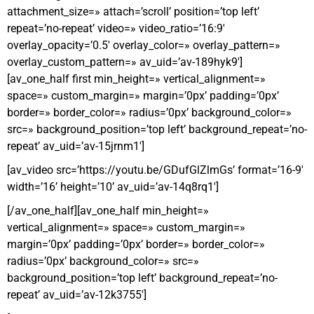
attachment_size=» attach=’scroll’ position=’top left’
repeat=’no-repeat’ video=» video_ratio=’16:9′
overlay_opacity=’0.5′ overlay_color=» overlay_pattern=»
overlay_custom_pattern=» av_uid=’av-189hyk9′]
[av_one_half first min_height=» vertical_alignment=»
space=» custom_margin=» margin=’0px’ padding=’0px’
border=» border_color=» radius=’0px’ background_color=»
src=» background_position=’top left’ background_repeat=’no-
repeat’ av_uid=’av-15jrnm1′]
[av_video src=’https://youtu.be/GDufGlZlmGs’ format=’16-9′
width=’16’ height=’10’ av_uid=’av-14q8rq1′]
[/av_one_half][av_one_half min_height=»
vertical_alignment=» space=» custom_margin=»
margin=’0px’ padding=’0px’ border=» border_color=»
radius=’0px’ background_color=» src=»
background_position=’top left’ background_repeat=’no-
repeat’ av_uid=’av-12k3755′]