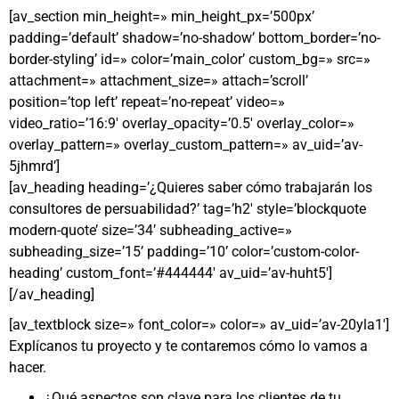
[av_section min_height=» min_height_px=’500px’
padding=’default’ shadow=’no-shadow’ bottom_border=’no-
border-styling’ id=» color=’main_color’ custom_bg=» src=»
attachment=» attachment_size=» attach=’scroll’
position=’top left’ repeat=’no-repeat’ video=»
video_ratio=’16:9′ overlay_opacity=’0.5′ overlay_color=»
overlay_pattern=» overlay_custom_pattern=» av_uid=’av-
5jhmrd’]
[av_heading heading=’¿Quieres saber cómo trabajarán los
consultores de persuabilidad?’ tag=’h2′ style=’blockquote
modern-quote’ size=’34’ subheading_active=»
subheading_size=’15’ padding=’10’ color=’custom-color-
heading’ custom_font=’#444444′ av_uid=’av-huht5′]
[/av_heading]
[av_textblock size=» font_color=» color=» av_uid=’av-20yla1′]
Explícanos tu proyecto y te contaremos cómo lo vamos a
hacer.
¿Qué aspectos son clave para los clientes de tu