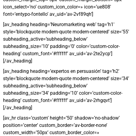
icon_select=’no’ custom_icon_color=» icon=’ue808′
font=’entypo-fontello’ av_uid=’av-2vf89qh’]
[av_heading heading=’Neuromarketing web’ tag=’h1′
style=’blockquote modern-quote modern-centered’ size=’55’
subheading_active=’subheading_below’
subheading_size=’10’ padding=’0′ color=’custom-color-
heading’ custom_font=’#ffffff’ av_uid=’av-2te2ycp’]
[/av_heading]
[av_heading heading=’expertos en persuasión’ tag=’h2′
style=’blockquote modern-quote modern-centered’ size=’34’
subheading_active=’subheading_below’
subheading_size=’34’ padding=’10’ color=’custom-color-
heading’ custom_font=’#ffffff’ av_uid=’av-2rhgqvt’]
[/av_heading]
[av_hr class=’custom’ height=’50’ shadow=’no-shadow’
position=’center’ custom_border=’av-border-none’
custom_width=’50px’ custom_border_color=»