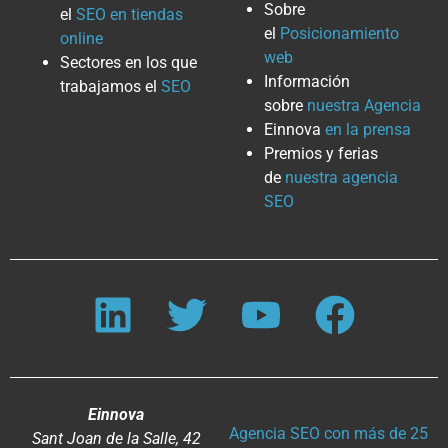
Sobre
el
SEO en tiendas
el
Posicionamiento
online
web
Sectores en los que
Información
trabajamos el
SEO
sobre
nuestra Agencia
Einnova
en la prensa
Premios y ferias
de
nuestra agencia
SEO
Einnova
Agencia SEO con más de 25
Sant Joan de la Salle, 42