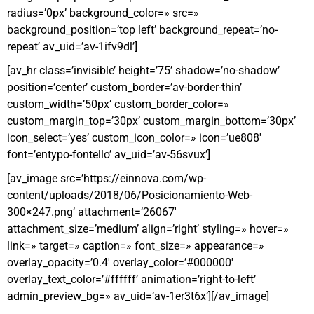
radius=’0px’ background_color=» src=»
background_position=’top left’ background_repeat=’no-
repeat’ av_uid=’av-1ifv9dl’]
[av_hr class=’invisible’ height=’75’ shadow=’no-shadow’
position=’center’ custom_border=’av-border-thin’
custom_width=’50px’ custom_border_color=»
custom_margin_top=’30px’ custom_margin_bottom=’30px’
icon_select=’yes’ custom_icon_color=» icon=’ue808′
font=’entypo-fontello’ av_uid=’av-56svux’]
[av_image src=’https://einnova.com/wp-
content/uploads/2018/06/Posicionamiento-Web-
300×247.png’ attachment=’26067′
attachment_size=’medium’ align=’right’ styling=» hover=»
link=» target=» caption=» font_size=» appearance=»
overlay_opacity=’0.4′ overlay_color=’#000000′
overlay_text_color=’#ffffff’ animation=’right-to-left’
admin_preview_bg=» av_uid=’av-1er3t6x’][/av_image]