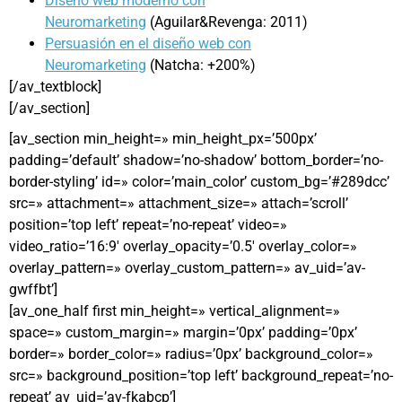
Diseño web moderno con
Neuromarketing
(Aguilar&Revenga: 2011)
Persuasión en el diseño web con
Neuromarketing
(Natcha: +200%)
[/av_textblock]
[/av_section]
[av_section min_height=» min_height_px=’500px’
padding=’default’ shadow=’no-shadow’ bottom_border=’no-
border-styling’ id=» color=’main_color’ custom_bg=’#289dcc’
src=» attachment=» attachment_size=» attach=’scroll’
position=’top left’ repeat=’no-repeat’ video=»
video_ratio=’16:9′ overlay_opacity=’0.5′ overlay_color=»
overlay_pattern=» overlay_custom_pattern=» av_uid=’av-
gwffbt’]
[av_one_half first min_height=» vertical_alignment=»
space=» custom_margin=» margin=’0px’ padding=’0px’
border=» border_color=» radius=’0px’ background_color=»
src=» background_position=’top left’ background_repeat=’no-
repeat’ av_uid=’av-fkabcp’]