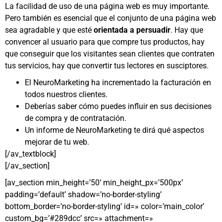
La facilidad de uso de una página web es muy importante.
Pero también es esencial que el conjunto de una página web
sea agradable y que esté
orientada a persuadir
. Hay que
convencer al usuario para que compre tus productos, hay
que conseguir que los visitantes sean clientes que contraten
tus servicios, hay que convertir tus lectores en susciptores.
El NeuroMarketing ha incrementado la facturación en
todos nuestros clientes.
Deberías saber cómo puedes influir en sus decisiones
de compra y de contratación.
Un informe de NeuroMarketing te dirá qué aspectos
mejorar de tu web.
[/av_textblock]
[/av_section]
[av_section min_height=’50’ min_height_px=’500px’
padding=’default’ shadow=’no-border-styling’
bottom_border=’no-border-styling’ id=» color=’main_color’
custom_bg=’#289dcc’ src=» attachment=»