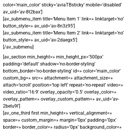
color=’main_color’ sticky=’aviaTBsticky’ mobile=’disabled’
av_uid=’av-8t2bax’]
[av_submenu_item title=’Menu Item 1′ link=» linktarget=’no’
button_style=» av_uid=’av-8n3z95′]
[av_submenu_item title=’Menu Item 2′ link=» linktarget=’no’
button_style=» av_uid=’av-2daegx5′]
[/av_submenu]
[av_section min_height=» min_height_px=’500px’
padding=’default’ shadow=’no-border-styling’
bottom_border=’no-border-styling’ id=» color=’main_color’
custom_bg=» src=» attachment=» attachment_size=»
attach=’scroll’ position=’top left’ repeat=’no-repeat’ video=»
video_ratio=’16:9′ overlay_opacity=’0.5′ overlay_color=»
overlay_pattern=» overlay_custom_pattern=» av_uid=’av-
2belu9l’]
[av_one_third first min_height=» vertical_alignment=»
space=» custom_margin=» margin=’0px’ padding=’0px’
border=» border_color=» radius=’0px’ background_color=»