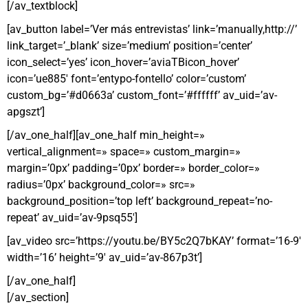
[/av_textblock]
[av_button label=’Ver más entrevistas’ link=’manually,http://’
link_target=’_blank’ size=’medium’ position=’center’
icon_select=’yes’ icon_hover=’aviaTBicon_hover’
icon=’ue885′ font=’entypo-fontello’ color=’custom’
custom_bg=’#d0663a’ custom_font=’#ffffff’ av_uid=’av-
apgszt’]
[/av_one_half][av_one_half min_height=»
vertical_alignment=» space=» custom_margin=»
margin=’0px’ padding=’0px’ border=» border_color=»
radius=’0px’ background_color=» src=»
background_position=’top left’ background_repeat=’no-
repeat’ av_uid=’av-9psq55′]
[av_video src=’https://youtu.be/BY5c2Q7bKAY’ format=’16-9′
width=’16’ height=’9′ av_uid=’av-867p3t’]
[/av_one_half]
[/av_section]