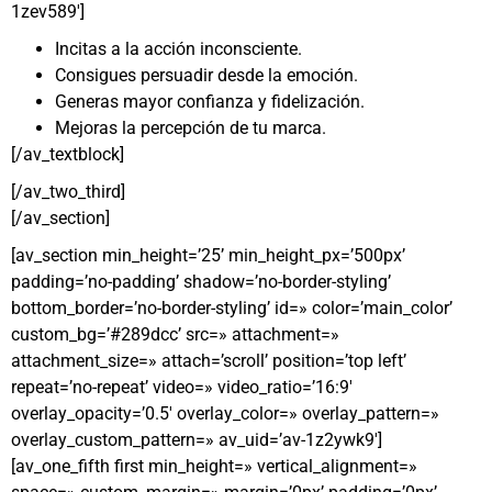
1zev589′]
Incitas a la acción inconsciente.
Consigues persuadir desde la emoción.
Generas mayor confianza y fidelización.
Mejoras la percepción de tu marca.
[/av_textblock]
[/av_two_third]
[/av_section]
[av_section min_height=’25’ min_height_px=’500px’
padding=’no-padding’ shadow=’no-border-styling’
bottom_border=’no-border-styling’ id=» color=’main_color’
custom_bg=’#289dcc’ src=» attachment=»
attachment_size=» attach=’scroll’ position=’top left’
repeat=’no-repeat’ video=» video_ratio=’16:9′
overlay_opacity=’0.5′ overlay_color=» overlay_pattern=»
overlay_custom_pattern=» av_uid=’av-1z2ywk9′]
[av_one_fifth first min_height=» vertical_alignment=»