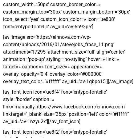
custom_width=’50px’ custom_border_color=»
custom_margin_top=’30px’ custom_margin_bottom=’30px’
icon_select=’yes’ custom_icon_color=» icon=’ue808′
font=’entypo-fontello’ av_uid=’av-6b92p5′]
[av_image src=’https://einnova.com/wp-
content/uploads/2016/01/stevejobs_frase_11.png’
attachment=’17295′ attachment_size=’full’ align=’center’
animation=’pop-up’ styling=’no-styling’ hover=» link=»
target=» caption=» font_size=» appearance=»
overlay_opacity=’0.4′ overlay_color=’#000000′
overlay_text_color=’#ffffff’ av_uid=’av-1qbpo15′][/av_image]
[av_font_icon icon=’ue8f4′ font=’entypo-fontello’
style=’border’ caption=»
link=’manually,https://www.facebook.com/einnova.com’
linktarget=’_blank’ size=’35px’ position=’left’ color=’#ffffff’
av_uid=’av-1nzyu2x’][/av_font_icon]
[av_font_icon icon=’ue8f2′ font=’entypo-fontello’