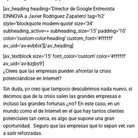
[av_heading heading=’Director de Google Entrevista
EINNOVA a Javier Rodríguez Zapatero’ tag=’h2′
style=’blockquote modern-quote’ size=’34’
subheading_active=» subheading_size=’15’ padding=’10’
color=’custom-color-heading’ custom_font=’#ffffff’
av_uid=’av-evb6ix’][/av_heading]
[av_textblock size=’15’ font_color=’custom’ color=’#ffffff’
av_uid=’av-bzjbs9′]
¿Crees que las empresas pueden afrontar la crisis
potenciándose en Internet?
Sin duda, yo creo que tampoco descubrimos nada nuevo, si
decimos que de la crisis salen las grandes empresas e
incluso las grandes fortunas ¿no? En este caso, en un
mundo como el de Internet en el que hay tantos clientes
potenciales tan cerca,
es
algo
que
supone
una gran
oportunidad
. Seguro que las
e
mpresas
que lo
sepan
ver, van
a
salir
reforzadas.