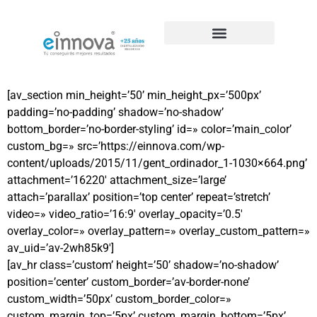
Casos de éxito de SEO
[av_section min_height=’50’ min_height_px=’500px’
padding=’no-padding’ shadow=’no-shadow’
bottom_border=’no-border-styling’ id=» color=’main_color’
custom_bg=» src=’https://einnova.com/wp-
content/uploads/2015/11/gent_ordinador_1-1030×664.png’
attachment=’16220′ attachment_size=’large’
attach=’parallax’ position=’top center’ repeat=’stretch’
video=» video_ratio=’16:9′ overlay_opacity=’0.5′
overlay_color=» overlay_pattern=» overlay_custom_pattern=»
av_uid=’av-2wh85k9′]
[av_hr class=’custom’ height=’50’ shadow=’no-shadow’
position=’center’ custom_border=’av-border-none’
custom_width=’50px’ custom_border_color=»
custom_margin_top=’5px’ custom_margin_bottom=’5px’