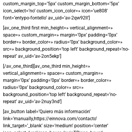
custom_margin_top=’5px’ custom_margin_bottom=’5px’
icon_select=’no’ custom_icon_color=» icon=’ue808′
font=’entypo-fontello’ av_uid=’av-2qw92ll’]
[av_one_third first min_height=» vertical_alignment=»
space=» custom_margin=» margin=’0px’ padding=’0px’
border=» border_color=» radius=’0px’ background_color=»
src=» background_position=’top left’ background_repeat=’no-
repeat’ av_uid=’av-2on5ekp’]
[/av_one_third][av_one_third min_height=»
vertical_alignment=» space=» custom_margin=»
margin=’0px’ padding=’0px’ border=» border_color=»
radius=’0px’ background_color=» src=»
background_position=’top left’ background_repeat=’no-
repeat’ av_uid=’av-2nuy3nd’]
[av_button label=’Quiero más información’
link=’manually,https://einnova.com/contacto’
link_target=’_blank’ size=’medium’ position=’center’