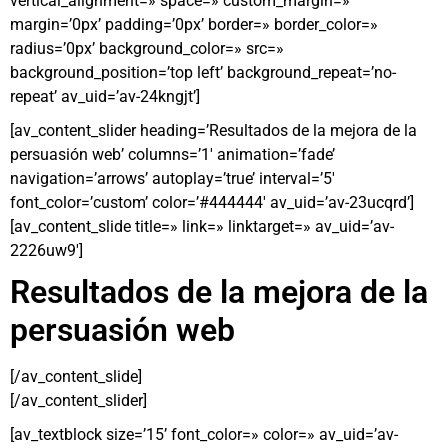
vertical_alignment=» space=» custom_margin=»
margin=’0px’ padding=’0px’ border=» border_color=»
radius=’0px’ background_color=» src=»
background_position=’top left’ background_repeat=’no-
repeat’ av_uid=’av-24kngjt’]
[av_content_slider heading=’Resultados de la mejora de la
persuasión web’ columns=’1′ animation=’fade’
navigation=’arrows’ autoplay=’true’ interval=’5′
font_color=’custom’ color=’#444444′ av_uid=’av-23ucqrd’]
[av_content_slide title=» link=» linktarget=» av_uid=’av-
2226uw9′]
Resultados de la mejora de la
persuasión web
[/av_content_slide]
[/av_content_slider]
[av_textblock size=’15’ font_color=» color=» av_uid=’av-