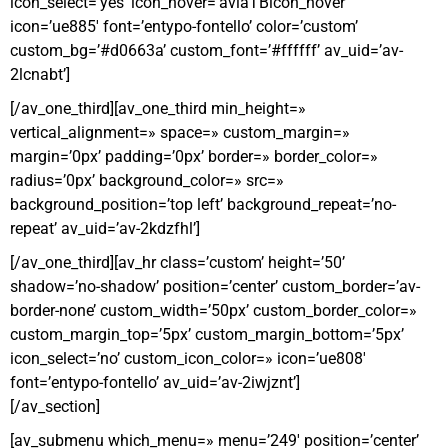
icon_select=’yes’ icon_hover=’aviaTBicon_hover’
icon=’ue885′ font=’entypo-fontello’ color=’custom’
custom_bg=’#d0663a’ custom_font=’#ffffff’ av_uid=’av-
2lcnabt’]
[/av_one_third][av_one_third min_height=»
vertical_alignment=» space=» custom_margin=»
margin=’0px’ padding=’0px’ border=» border_color=»
radius=’0px’ background_color=» src=»
background_position=’top left’ background_repeat=’no-
repeat’ av_uid=’av-2kdzfhl’]
[/av_one_third][av_hr class=’custom’ height=’50’
shadow=’no-shadow’ position=’center’ custom_border=’av-
border-none’ custom_width=’50px’ custom_border_color=»
custom_margin_top=’5px’ custom_margin_bottom=’5px’
icon_select=’no’ custom_icon_color=» icon=’ue808′
font=’entypo-fontello’ av_uid=’av-2iwjznt’]
[/av_section]
[av_submenu which_menu=» menu=’249′ position=’center’