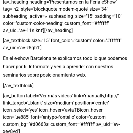
[av_heading heading=’Presentamos en la Feria eShow’
tag=’h2′ style=’blockquote modern-quote’ size=’34’
subheading_active=» subheading_size=’15’ padding=’10’
color=’custom-color-heading’ custom_font=’#ffffff’
av_uid=’av-11nlknt’][/av_heading]
[av_textblock size=’15’ font_color=’custom’ color=’#ffffff’
av_uid=’av-z8qfi1′]
En el e-show Barcelona te explicamos todo lo que podemos
hacer por ti. Informate y ven a aprender con nuestros
seminarios sobre posicionamiento web.
[/av_textblock]
[av_button label=’Ver más videos’ link=’manually,http://’
link_target=’_blank’ size=’medium’ position=’center’
icon_select=’yes’ icon_hover=’aviaTBicon_hover’
icon=’ue885′ font=’entypo-fontello’ color=’custom’
custom_bg=’#d0663a’ custom_font=’#ffffff’ av_uid=’av-
xey8vd’]