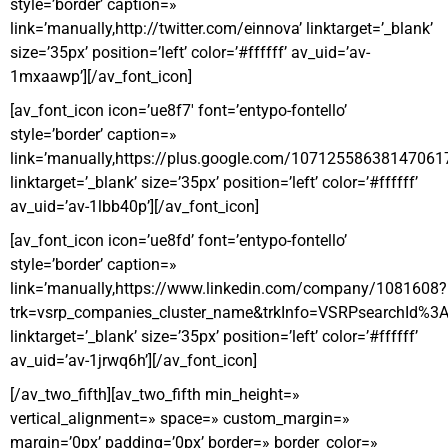
style=’border’ caption=»
link=’manually,http://twitter.com/einnova’ linktarget=’_blank’
size=’35px’ position=’left’ color=’#ffffff’ av_uid=’av-
1mxaawp’][/av_font_icon]
[av_font_icon icon=’ue8f7′ font=’entypo-fontello’
style=’border’ caption=»
link=’manually,https://plus.google.com/10712558638147061
linktarget=’_blank’ size=’35px’ position=’left’ color=’#ffffff’
av_uid=’av-1lbb40p’][/av_font_icon]
[av_font_icon icon=’ue8fd’ font=’entypo-fontello’
style=’border’ caption=»
link=’manually,https://www.linkedin.com/company/1081608?
trk=vsrp_companies_cluster_name&trkInfo=VSRPsearchI
linktarget=’_blank’ size=’35px’ position=’left’ color=’#ffffff’
av_uid=’av-1jrwq6h’][/av_font_icon]
[/av_two_fifth][av_two_fifth min_height=»
vertical_alignment=» space=» custom_margin=»
margin=’0px’ padding=’0px’ border=» border_color=»