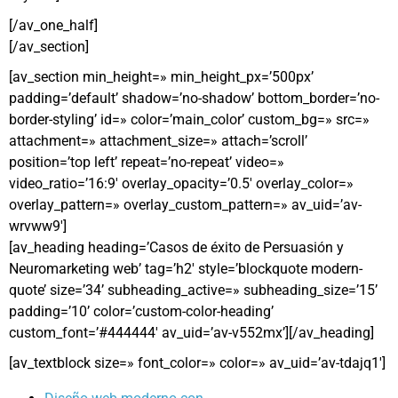
[/av_one_half]
[/av_section]
[av_section min_height=» min_height_px=’500px’
padding=’default’ shadow=’no-shadow’ bottom_border=’no-
border-styling’ id=» color=’main_color’ custom_bg=» src=»
attachment=» attachment_size=» attach=’scroll’
position=’top left’ repeat=’no-repeat’ video=»
video_ratio=’16:9′ overlay_opacity=’0.5′ overlay_color=»
overlay_pattern=» overlay_custom_pattern=» av_uid=’av-
wrvww9′]
[av_heading heading=’Casos de éxito de Persuasión y
Neuromarketing web’ tag=’h2′ style=’blockquote modern-
quote’ size=’34’ subheading_active=» subheading_size=’15’
padding=’10’ color=’custom-color-heading’
custom_font=’#444444′ av_uid=’av-v552mx’][/av_heading]
[av_textblock size=» font_color=» color=» av_uid=’av-tdajq1′]