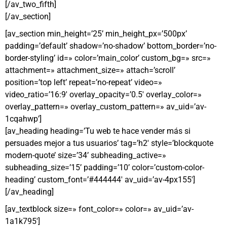
[/av_two_fifth]
[/av_section]
[av_section min_height=’25’ min_height_px=’500px’
padding=’default’ shadow=’no-shadow’ bottom_border=’no-
border-styling’ id=» color=’main_color’ custom_bg=» src=»
attachment=» attachment_size=» attach=’scroll’
position=’top left’ repeat=’no-repeat’ video=»
video_ratio=’16:9′ overlay_opacity=’0.5′ overlay_color=»
overlay_pattern=» overlay_custom_pattern=» av_uid=’av-
1cqahwp’]
[av_heading heading=’Tu web te hace vender más si
persuades mejor a tus usuarios’ tag=’h2′ style=’blockquote
modern-quote’ size=’34’ subheading_active=»
subheading_size=’15’ padding=’10’ color=’custom-color-
heading’ custom_font=’#444444′ av_uid=’av-4px155′]
[/av_heading]
[av_textblock size=» font_color=» color=» av_uid=’av-
1a1k795′]