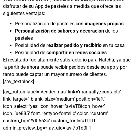
disfrutar de su App de pasteles a medida que ofrece las
siguientes ventajas:
Personalización de pasteles con
imágenes propias
Personalización de sabores y decoración
de los
pasteles
Posibilidad de
realizar pedido y recibirlo
en tu casa
Posibilidad de
compartir en redes sociales
El resultado fue altamente satisfactorio para Natcha, ya que,
a partir de ahora puede recibir pedidos desde su app y por
tanto puede captar un mayor número de clientes.
[/av_textblock]
[av_button label=’Vender más’ link=’manually,/contacto’
link_target=’_blank’ size=’medium’ position=’left’
icon_select=’yes’ icon_hover=’aviaTBicon_hover’
icon=’ue885′ font=’entypo-fontello’ color=’custom’
custom_bg=’#d0663a’ custom_font=’#ffffff’
admin_preview_bg=» av_uid=’av-7p1d0ll’]