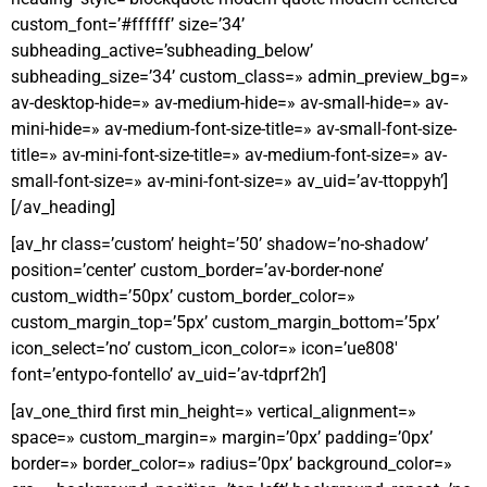
custom_font=’#ffffff’ size=’34’
subheading_active=’subheading_below’
subheading_size=’34’ custom_class=» admin_preview_bg=»
av-desktop-hide=» av-medium-hide=» av-small-hide=» av-
mini-hide=» av-medium-font-size-title=» av-small-font-size-
title=» av-mini-font-size-title=» av-medium-font-size=» av-
small-font-size=» av-mini-font-size=» av_uid=’av-ttoppyh’]
[/av_heading]
[av_hr class=’custom’ height=’50’ shadow=’no-shadow’
position=’center’ custom_border=’av-border-none’
custom_width=’50px’ custom_border_color=»
custom_margin_top=’5px’ custom_margin_bottom=’5px’
icon_select=’no’ custom_icon_color=» icon=’ue808′
font=’entypo-fontello’ av_uid=’av-tdprf2h’]
[av_one_third first min_height=» vertical_alignment=»
space=» custom_margin=» margin=’0px’ padding=’0px’
border=» border_color=» radius=’0px’ background_color=»