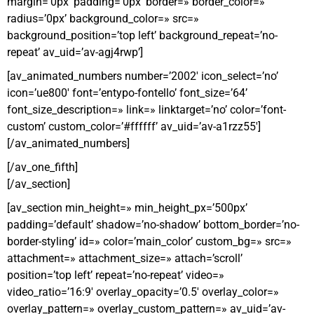
margin=’0px’ padding=’0px’ border=» border_color=»
radius=’0px’ background_color=» src=»
background_position=’top left’ background_repeat=’no-
repeat’ av_uid=’av-agj4rwp’]
[av_animated_numbers number=’2002′ icon_select=’no’
icon=’ue800′ font=’entypo-fontello’ font_size=’64’
font_size_description=» link=» linktarget=’no’ color=’font-
custom’ custom_color=’#ffffff’ av_uid=’av-a1rzz55′]
[/av_animated_numbers]
[/av_one_fifth]
[/av_section]
[av_section min_height=» min_height_px=’500px’
padding=’default’ shadow=’no-shadow’ bottom_border=’no-
border-styling’ id=» color=’main_color’ custom_bg=» src=»
attachment=» attachment_size=» attach=’scroll’
position=’top left’ repeat=’no-repeat’ video=»
video_ratio=’16:9′ overlay_opacity=’0.5′ overlay_color=»
overlay_pattern=» overlay_custom_pattern=» av_uid=’av-