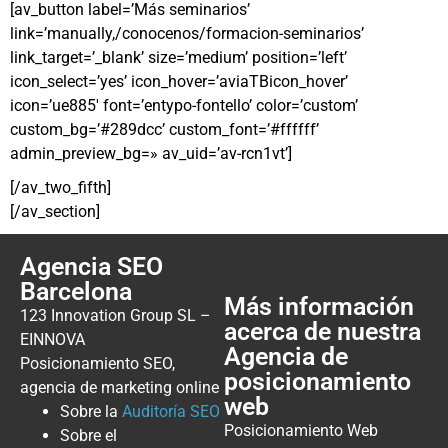
[av_button label=’Más seminarios’
link=’manually,/conocenos/formacion-seminarios’
link_target=’_blank’ size=’medium’ position=’left’
icon_select=’yes’ icon_hover=’aviaTBicon_hover’
icon=’ue885′ font=’entypo-fontello’ color=’custom’
custom_bg=’#289dcc’ custom_font=’#ffffff’
admin_preview_bg=» av_uid=’av-rcn1vt’]
[/av_two_fifth]
[/av_section]
Agencia SEO
Barcelona
Más información
123 Innovation Group SL –
acerca de nuestra
EINNOVA
Agencia de
Posicionamiento SEO,
posicionamiento
agencia de marketing online
web
Sobre la
Auditoría SEO
Posicionamiento Web
Sobre el