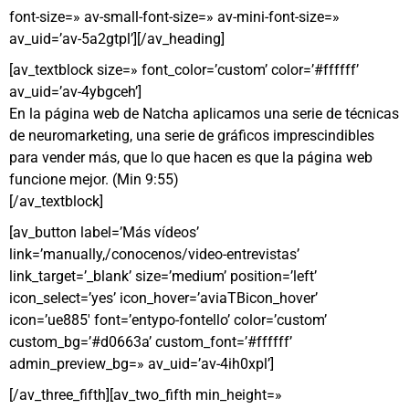
font-size=» av-small-font-size=» av-mini-font-size=»
av_uid=’av-5a2gtpl’][/av_heading]
[av_textblock size=» font_color=’custom’ color=’#ffffff’
av_uid=’av-4ybgceh’]
En la página web de Natcha aplicamos una serie de técnicas
de neuromarketing, una serie de gráficos imprescindibles
para vender más, que lo que hacen es que la página web
funcione mejor. (Min 9:55)
[/av_textblock]
[av_button label=’Más vídeos’
link=’manually,/conocenos/video-entrevistas’
link_target=’_blank’ size=’medium’ position=’left’
icon_select=’yes’ icon_hover=’aviaTBicon_hover’
icon=’ue885′ font=’entypo-fontello’ color=’custom’
custom_bg=’#d0663a’ custom_font=’#ffffff’
admin_preview_bg=» av_uid=’av-4ih0xpl’]
[/av_three_fifth][av_two_fifth min_height=»