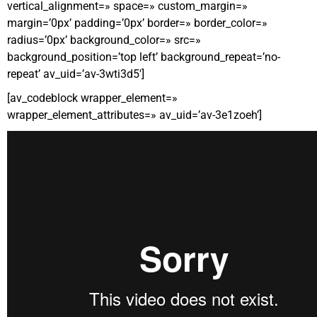
vertical_alignment=» space=» custom_margin=»
margin=’0px’ padding=’0px’ border=» border_color=»
radius=’0px’ background_color=» src=»
background_position=’top left’ background_repeat=’no-
repeat’ av_uid=’av-3wti3d5′]
[av_codeblock wrapper_element=»
wrapper_element_attributes=» av_uid=’av-3e1zoeh’]