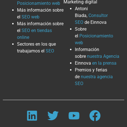
Marketing digital
Posicionamiento web
Antoni
Más información sobre
Biada,
Consultor
el
SEO web
SEO
de Einnova
Más información sobre
Sobre
el
SEO en tiendas
el
Posicionamiento
online
web
Sectores en los que
Información
trabajamos el
SEO
sobre
nuestra Agencia
Einnova
en la prensa
Premios y ferias
de
nuestra agencia
SEO