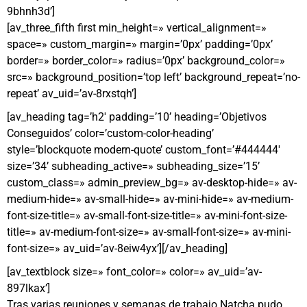
9bhnh3d’]
[av_three_fifth first min_height=» vertical_alignment=»
space=» custom_margin=» margin=’0px’ padding=’0px’
border=» border_color=» radius=’0px’ background_color=»
src=» background_position=’top left’ background_repeat=’no-
repeat’ av_uid=’av-8rxstqh’]
[av_heading tag=’h2′ padding=’10’ heading=’Objetivos
Conseguidos’ color=’custom-color-heading’
style=’blockquote modern-quote’ custom_font=’#444444′
size=’34’ subheading_active=» subheading_size=’15’
custom_class=» admin_preview_bg=» av-desktop-hide=» av-
medium-hide=» av-small-hide=» av-mini-hide=» av-medium-
font-size-title=» av-small-font-size-title=» av-mini-font-size-
title=» av-medium-font-size=» av-small-font-size=» av-mini-
font-size=» av_uid=’av-8eiw4yx’][/av_heading]
[av_textblock size=» font_color=» color=» av_uid=’av-
897lkax’]
Tras varias reuniones y semanas de trabajo Natcha pudo