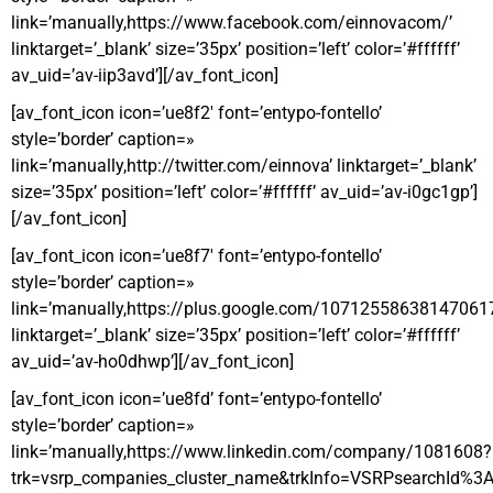
link=’manually,https://www.facebook.com/einnovacom/’
linktarget=’_blank’ size=’35px’ position=’left’ color=’#ffffff’
av_uid=’av-iip3avd’][/av_font_icon]
[av_font_icon icon=’ue8f2′ font=’entypo-fontello’
style=’border’ caption=»
link=’manually,http://twitter.com/einnova’ linktarget=’_blank’
size=’35px’ position=’left’ color=’#ffffff’ av_uid=’av-i0gc1gp’]
[/av_font_icon]
[av_font_icon icon=’ue8f7′ font=’entypo-fontello’
style=’border’ caption=»
link=’manually,https://plus.google.com/10712558638147061
linktarget=’_blank’ size=’35px’ position=’left’ color=’#ffffff’
av_uid=’av-ho0dhwp’][/av_font_icon]
[av_font_icon icon=’ue8fd’ font=’entypo-fontello’
style=’border’ caption=»
link=’manually,https://www.linkedin.com/company/1081608?
trk=vsrp_companies_cluster_name&trkInfo=VSRPsearchI