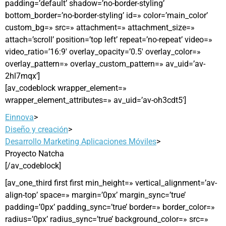
padding=’default’ shadow=’no-border-styling’
bottom_border=’no-border-styling’ id=» color=’main_color’
custom_bg=» src=» attachment=» attachment_size=»
attach=’scroll’ position=’top left’ repeat=’no-repeat’ video=»
video_ratio=’16:9′ overlay_opacity=’0.5′ overlay_color=»
overlay_pattern=» overlay_custom_pattern=» av_uid=’av-
2hl7mqx’]
[av_codeblock wrapper_element=»
wrapper_element_attributes=» av_uid=’av-oh3cdt5′]
Einnova
>
Diseño y creación
>
Desarrollo Marketing Aplicaciones Móviles
>
Proyecto Natcha
[/av_codeblock]
[av_one_third first first min_height=» vertical_alignment=’av-
align-top’ space=» margin=’0px’ margin_sync=’true’
padding=’0px’ padding_sync=’true’ border=» border_color=»
radius=’0px’ radius_sync=’true’ background_color=» src=»