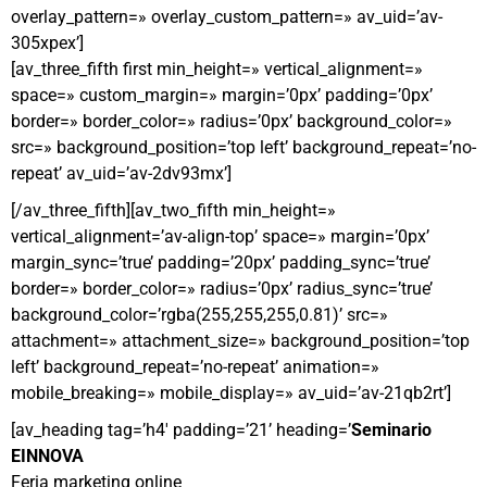
overlay_pattern=» overlay_custom_pattern=» av_uid=’av-
305xpex’]
[av_three_fifth first min_height=» vertical_alignment=»
space=» custom_margin=» margin=’0px’ padding=’0px’
border=» border_color=» radius=’0px’ background_color=»
src=» background_position=’top left’ background_repeat=’no-
repeat’ av_uid=’av-2dv93mx’]
[/av_three_fifth][av_two_fifth min_height=»
vertical_alignment=’av-align-top’ space=» margin=’0px’
margin_sync=’true’ padding=’20px’ padding_sync=’true’
border=» border_color=» radius=’0px’ radius_sync=’true’
background_color=’rgba(255,255,255,0.81)’ src=»
attachment=» attachment_size=» background_position=’top
left’ background_repeat=’no-repeat’ animation=»
mobile_breaking=» mobile_display=» av_uid=’av-21qb2rt’]
[av_heading tag=’h4′ padding=’21’ heading=’
Seminario
EINNOVA
Feria marketing online