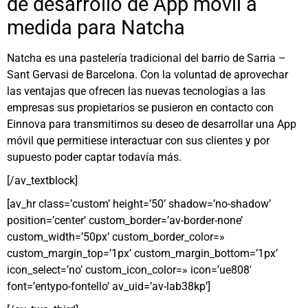
de desarrollo de App móvil a
medida para Natcha
Natcha es una pastelería tradicional del barrio de Sarria –
Sant Gervasi de Barcelona. Con la voluntad de aprovechar
las ventajas que ofrecen las nuevas tecnologías a las
empresas sus propietarios se pusieron en contacto con
Einnova para transmitirnos su deseo de desarrollar una App
móvil que permitiese interactuar con sus clientes y por
supuesto poder captar todavía más.
[/av_textblock]
[av_hr class=’custom’ height=’50’ shadow=’no-shadow’
position=’center’ custom_border=’av-border-none’
custom_width=’50px’ custom_border_color=»
custom_margin_top=’1px’ custom_margin_bottom=’1px’
icon_select=’no’ custom_icon_color=» icon=’ue808′
font=’entypo-fontello’ av_uid=’av-lab38kp’]