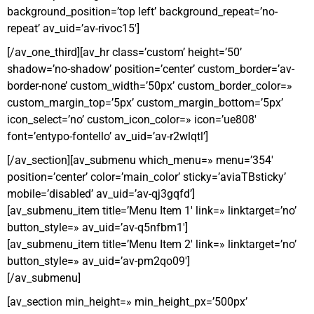
background_position=’top left’ background_repeat=’no-
repeat’ av_uid=’av-rivoc15′]
[/av_one_third][av_hr class=’custom’ height=’50’
shadow=’no-shadow’ position=’center’ custom_border=’av-
border-none’ custom_width=’50px’ custom_border_color=»
custom_margin_top=’5px’ custom_margin_bottom=’5px’
icon_select=’no’ custom_icon_color=» icon=’ue808′
font=’entypo-fontello’ av_uid=’av-r2wlqtl’]
[/av_section][av_submenu which_menu=» menu=’354′
position=’center’ color=’main_color’ sticky=’aviaTBsticky’
mobile=’disabled’ av_uid=’av-qj3gqfd’]
[av_submenu_item title=’Menu Item 1′ link=» linktarget=’no’
button_style=» av_uid=’av-q5nfbm1′]
[av_submenu_item title=’Menu Item 2′ link=» linktarget=’no’
button_style=» av_uid=’av-pm2qo09′]
[/av_submenu]
[av_section min_height=» min_height_px=’500px’