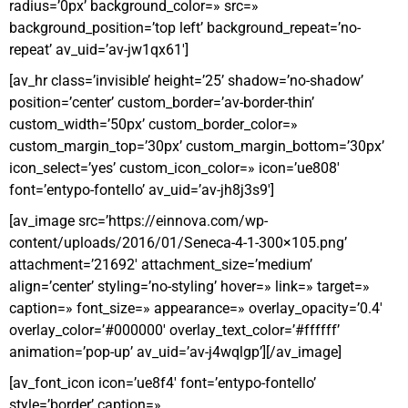
radius=’0px’ background_color=» src=»
background_position=’top left’ background_repeat=’no-
repeat’ av_uid=’av-jw1qx61′]
[av_hr class=’invisible’ height=’25’ shadow=’no-shadow’
position=’center’ custom_border=’av-border-thin’
custom_width=’50px’ custom_border_color=»
custom_margin_top=’30px’ custom_margin_bottom=’30px’
icon_select=’yes’ custom_icon_color=» icon=’ue808′
font=’entypo-fontello’ av_uid=’av-jh8j3s9′]
[av_image src=’https://einnova.com/wp-
content/uploads/2016/01/Seneca-4-1-300×105.png’
attachment=’21692′ attachment_size=’medium’
align=’center’ styling=’no-styling’ hover=» link=» target=»
caption=» font_size=» appearance=» overlay_opacity=’0.4′
overlay_color=’#000000′ overlay_text_color=’#ffffff’
animation=’pop-up’ av_uid=’av-j4wqlgp’][/av_image]
[av_font_icon icon=’ue8f4′ font=’entypo-fontello’
style=’border’ caption=»