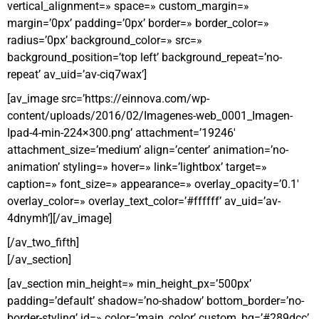
vertical_alignment=» space=» custom_margin=»
margin=’0px’ padding=’0px’ border=» border_color=»
radius=’0px’ background_color=» src=»
background_position=’top left’ background_repeat=’no-
repeat’ av_uid=’av-ciq7wax’]
[av_image src=’https://einnova.com/wp-
content/uploads/2016/02/Imagenes-web_0001_Imagen-
Ipad-4-min-224×300.png’ attachment=’19246′
attachment_size=’medium’ align=’center’ animation=’no-
animation’ styling=» hover=» link=’lightbox’ target=»
caption=» font_size=» appearance=» overlay_opacity=’0.1′
overlay_color=» overlay_text_color=’#ffffff’ av_uid=’av-
4dnymh’][/av_image]
[/av_two_fifth]
[/av_section]
[av_section min_height=» min_height_px=’500px’
padding=’default’ shadow=’no-shadow’ bottom_border=’no-
border-styling’ id=» color=’main_color’ custom_bg=’#289dcc’