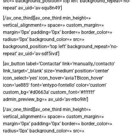
src=» background_position=’top left’ background_repeat=’no-
repeat’ av_uid=’av-squ8n49′]
[/av_one_third][av_one_third min_height=»
vertical_alignment=» space=» custom_margin=»
margin=’0px’ padding=’0px’ border=» border_color=»
radius=’0px’ background_color=» src=»
background_position=’top left’ background_repeat=’no-
repeat’ av_uid=’av-sdf5ivd’]
[av_button label=’Contactar’ link=’manually,/contacto’
link_target=’_blank’ size=’medium’ position=’center’
icon_select=’yes’ icon_hover=’aviaTBicon_hover’
icon=’ue885′ font=’entypo-fontello’ color=’custom’
custom_bg=’#d0663a’ custom_font=’#ffffff’
admin_preview_bg=» av_uid=’av-rrbo9ih’]
[/av_one_third][av_one_third min_height=»
vertical_alignment=» space=» custom_margin=»
margin=’0px’ padding=’0px’ border=» border_color=»
radius=’0px’ background_color=» src=»