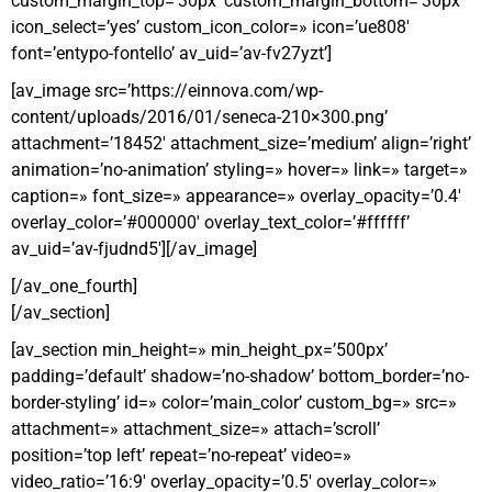
custom_margin_top=’30px’ custom_margin_bottom=’30px’
icon_select=’yes’ custom_icon_color=» icon=’ue808′
font=’entypo-fontello’ av_uid=’av-fv27yzt’]
[av_image src=’https://einnova.com/wp-
content/uploads/2016/01/seneca-210×300.png’
attachment=’18452′ attachment_size=’medium’ align=’right’
animation=’no-animation’ styling=» hover=» link=» target=»
caption=» font_size=» appearance=» overlay_opacity=’0.4′
overlay_color=’#000000′ overlay_text_color=’#ffffff’
av_uid=’av-fjudnd5′][/av_image]
[/av_one_fourth]
[/av_section]
[av_section min_height=» min_height_px=’500px’
padding=’default’ shadow=’no-shadow’ bottom_border=’no-
border-styling’ id=» color=’main_color’ custom_bg=» src=»
attachment=» attachment_size=» attach=’scroll’
position=’top left’ repeat=’no-repeat’ video=»
video_ratio=’16:9′ overlay_opacity=’0.5′ overlay_color=»