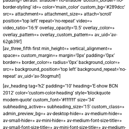
padding=’default’ shadow=’no-shadow’ bottom_border=’no-
border-styling’ id=» color=’main_color’ custom_bg=’#289dcc’
src=» attachment=» attachment_size=» attach=’scroll’
position=’top left’ repeat=’no-repeat’ video=»
video_ratio=’16:9′ overlay_opacity=’0.5′ overlay_color=»
overlay_pattern=» overlay_custom_pattern=» av_uid=’av-
62gb39l’]
[av_three_fifth first min_height=» vertical_alignment=»
space=» custom_margin=» margin=’0px’ padding=’0px’
border=» border_color=» radius=’0px’ background_color=»
src=» background_position=’top left’ background_repeat=’no-
repeat’ av_uid=’av-5togmuh’]
[av_heading tag=’h2′ padding=’10’ heading=’E-show BCN
2012′ color=’custom-color-heading’ style=’blockquote
modern-quote’ custom_font=’#ffffff’ size=’34’
subheading_active=» subheading_size=’15’ custom_class=»
admin_preview_bg=» av-desktop-hide=» av-medium-hide=»
av-small-hide=» av-mini-hide=» av-medium-font-size-title=»
av-small-font-size-title=» av-mini-font-size-title=» av-medium-