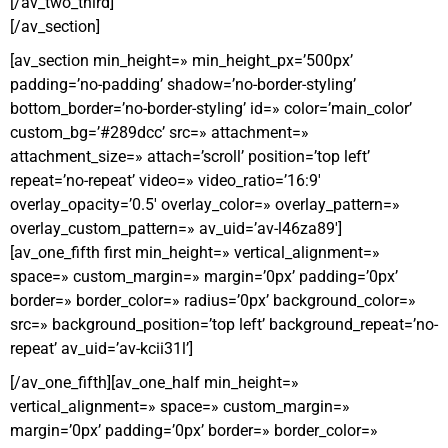
[/av_two_third]
[/av_section]
[av_section min_height=» min_height_px=’500px’
padding=’no-padding’ shadow=’no-border-styling’
bottom_border=’no-border-styling’ id=» color=’main_color’
custom_bg=’#289dcc’ src=» attachment=»
attachment_size=» attach=’scroll’ position=’top left’
repeat=’no-repeat’ video=» video_ratio=’16:9′
overlay_opacity=’0.5′ overlay_color=» overlay_pattern=»
overlay_custom_pattern=» av_uid=’av-l46za89′]
[av_one_fifth first min_height=» vertical_alignment=»
space=» custom_margin=» margin=’0px’ padding=’0px’
border=» border_color=» radius=’0px’ background_color=»
src=» background_position=’top left’ background_repeat=’no-
repeat’ av_uid=’av-kcii31l’]
[/av_one_fifth][av_one_half min_height=»
vertical_alignment=» space=» custom_margin=»
margin=’0px’ padding=’0px’ border=» border_color=»