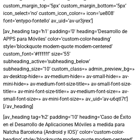
custom_margin_top=’5px’ custom_margin_bottom=’5px’
icon_select=’no’ custom_icon_color=» icon=’ue808′
font=’entypo-fontello’ av_uid=’av-ur3jrex’]
[av_heading tag=’h1′ padding=’0′ heading=’Desarrollo de
APPS para Móviles’ color=’custom-color-heading’
style=’blockquote modern-quote modern-centered’
custom_font=’#ffffff’ size=’55’
subheading_active=’subheading_below’
subheading_size=’10’ custom_class=» admin_preview_bg=»
av-desktop-hide=» av-medium-hide=» av-small-hide=» av-
mini-hide=» av-medium-font-size-title=» av-small-font-size-
title=» av-mini-font-size-title=» av-medium-font-size=» av-
small-font-size=» av-mini-font-size=» av_uid=’av-u6qtl7t’]
[/av_heading]
[av_heading tag=’h2′ padding=’10’ heading=’Caso de Éxito
en el Desarrollo de Aplicaciones Móviles a medida para
Natcha Barcelona (Android y IOS)’ color=’custom-color-
heading’ style=’blockquote modern-quote modern-centered’