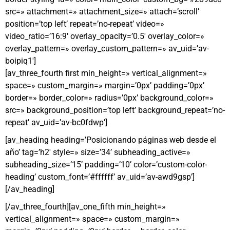
src=» attachment=» attachment_size=» attach=’scroll’
position=’top left’ repeat=’no-repeat’ video=»
video_ratio=’16:9′ overlay_opacity=’0.5′ overlay_color=»
overlay_pattern=» overlay_custom_pattern=» av_uid=’av-
boipiq1′]
[av_three_fourth first min_height=» vertical_alignment=»
space=» custom_margin=» margin=’0px’ padding=’0px’
border=» border_color=» radius=’0px’ background_color=»
src=» background_position=’top left’ background_repeat=’no-
repeat’ av_uid=’av-bc0fdwp’]
[av_heading heading=’Posicionando páginas web desde el
año’ tag=’h2′ style=» size=’34’ subheading_active=»
subheading_size=’15’ padding=’10’ color=’custom-color-
heading’ custom_font=’#ffffff’ av_uid=’av-awd9gsp’]
[/av_heading]
[/av_three_fourth][av_one_fifth min_height=»
vertical_alignment=» space=» custom_margin=»