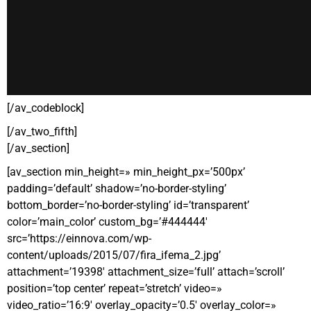
[/av_codeblock]
[/av_two_fifth]
[/av_section]
[av_section min_height=» min_height_px=’500px’
padding=’default’ shadow=’no-border-styling’
bottom_border=’no-border-styling’ id=’transparent’
color=’main_color’ custom_bg=’#444444′
src=’https://einnova.com/wp-
content/uploads/2015/07/fira_ifema_2.jpg’
attachment=’19398′ attachment_size=’full’ attach=’scroll’
position=’top center’ repeat=’stretch’ video=»
video_ratio=’16:9′ overlay_opacity=’0.5′ overlay_color=»