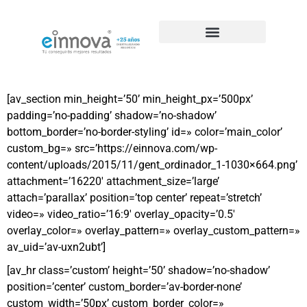
Casos de éxito de SEO
[av_section min_height=’50’ min_height_px=’500px’
padding=’no-padding’ shadow=’no-shadow’
bottom_border=’no-border-styling’ id=» color=’main_color’
custom_bg=» src=’https://einnova.com/wp-
content/uploads/2015/11/gent_ordinador_1-1030×664.png’
attachment=’16220′ attachment_size=’large’
attach=’parallax’ position=’top center’ repeat=’stretch’
video=» video_ratio=’16:9′ overlay_opacity=’0.5′
overlay_color=» overlay_pattern=» overlay_custom_pattern=»
av_uid=’av-uxn2ubt’]
[av_hr class=’custom’ height=’50’ shadow=’no-shadow’
position=’center’ custom_border=’av-border-none’
custom_width=’50px’ custom_border_color=»