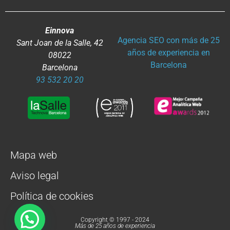
Einnova
Agencia SEO con más de 25
Sant Joan de la Salle, 42
años de experiencia en
08022
Barcelona
Barcelona
93 532 20 20
Mapa web
Aviso legal
Política de cookies
Copyright © 1997 - 2024
Más de 25 años de experiencia