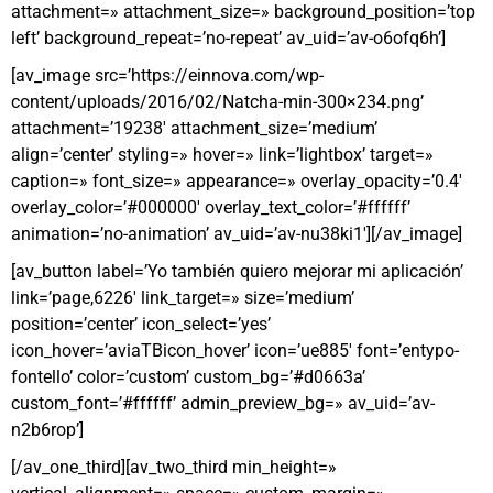
attachment=» attachment_size=» background_position=’top
left’ background_repeat=’no-repeat’ av_uid=’av-o6ofq6h’]
[av_image src=’https://einnova.com/wp-
content/uploads/2016/02/Natcha-min-300×234.png’
attachment=’19238′ attachment_size=’medium’
align=’center’ styling=» hover=» link=’lightbox’ target=»
caption=» font_size=» appearance=» overlay_opacity=’0.4′
overlay_color=’#000000′ overlay_text_color=’#ffffff’
animation=’no-animation’ av_uid=’av-nu38ki1′][/av_image]
[av_button label=’Yo también quiero mejorar mi aplicación’
link=’page,6226′ link_target=» size=’medium’
position=’center’ icon_select=’yes’
icon_hover=’aviaTBicon_hover’ icon=’ue885′ font=’entypo-
fontello’ color=’custom’ custom_bg=’#d0663a’
custom_font=’#ffffff’ admin_preview_bg=» av_uid=’av-
n2b6rop’]
[/av_one_third][av_two_third min_height=»