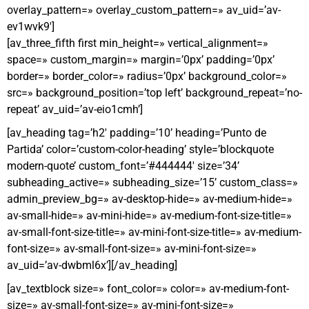
overlay_pattern=» overlay_custom_pattern=» av_uid=’av-
ev1wvk9′]
[av_three_fifth first min_height=» vertical_alignment=»
space=» custom_margin=» margin=’0px’ padding=’0px’
border=» border_color=» radius=’0px’ background_color=»
src=» background_position=’top left’ background_repeat=’no-
repeat’ av_uid=’av-eio1cmh’]
[av_heading tag=’h2′ padding=’10’ heading=’Punto de
Partida’ color=’custom-color-heading’ style=’blockquote
modern-quote’ custom_font=’#444444′ size=’34’
subheading_active=» subheading_size=’15’ custom_class=»
admin_preview_bg=» av-desktop-hide=» av-medium-hide=»
av-small-hide=» av-mini-hide=» av-medium-font-size-title=»
av-small-font-size-title=» av-mini-font-size-title=» av-medium-
font-size=» av-small-font-size=» av-mini-font-size=»
av_uid=’av-dwbml6x’][/av_heading]
[av_textblock size=» font_color=» color=» av-medium-font-
size=» av-small-font-size=» av-mini-font-size=»