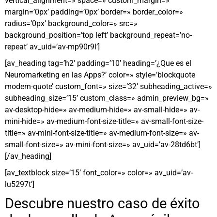
vertical_alignment=» space=» custom_margin=»
margin=’0px’ padding=’0px’ border=» border_color=»
radius=’0px’ background_color=» src=»
background_position=’top left’ background_repeat=’no-
repeat’ av_uid=’av-mp90r9l’]
[av_heading tag=’h2′ padding=’10’ heading=’¿Que es el
Neuromarketing en las Apps?’ color=» style=’blockquote
modern-quote’ custom_font=» size=’32’ subheading_active=»
subheading_size=’15’ custom_class=» admin_preview_bg=»
av-desktop-hide=» av-medium-hide=» av-small-hide=» av-
mini-hide=» av-medium-font-size-title=» av-small-font-size-
title=» av-mini-font-size-title=» av-medium-font-size=» av-
small-font-size=» av-mini-font-size=» av_uid=’av-28td6bt’]
[/av_heading]
[av_textblock size=’15’ font_color=» color=» av_uid=’av-
lu5297t’]
Descubre nuestro caso de éxito