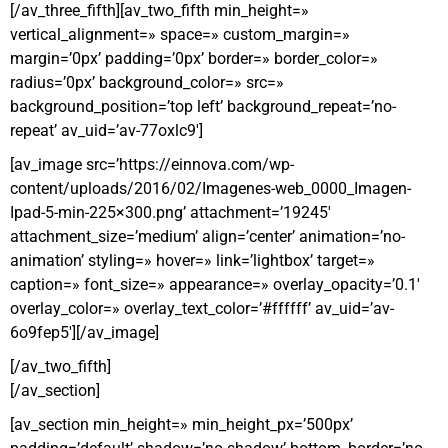
[/av_three_fifth][av_two_fifth min_height=»
vertical_alignment=» space=» custom_margin=»
margin=’0px’ padding=’0px’ border=» border_color=»
radius=’0px’ background_color=» src=»
background_position=’top left’ background_repeat=’no-
repeat’ av_uid=’av-77oxlc9′]
[av_image src=’https://einnova.com/wp-
content/uploads/2016/02/Imagenes-web_0000_Imagen-
Ipad-5-min-225×300.png’ attachment=’19245′
attachment_size=’medium’ align=’center’ animation=’no-
animation’ styling=» hover=» link=’lightbox’ target=»
caption=» font_size=» appearance=» overlay_opacity=’0.1′
overlay_color=» overlay_text_color=’#ffffff’ av_uid=’av-
6o9fep5′][/av_image]
[/av_two_fifth]
[/av_section]
[av_section min_height=» min_height_px=’500px’