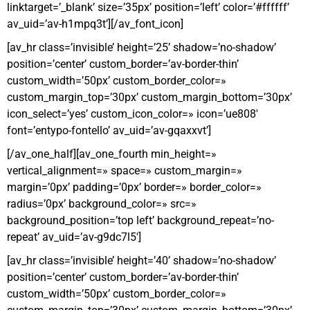
linktarget=’_blank’ size=’35px’ position=’left’ color=’#ffffff’
av_uid=’av-h1mpq3t’][/av_font_icon]
[av_hr class=’invisible’ height=’25’ shadow=’no-shadow’
position=’center’ custom_border=’av-border-thin’
custom_width=’50px’ custom_border_color=»
custom_margin_top=’30px’ custom_margin_bottom=’30px’
icon_select=’yes’ custom_icon_color=» icon=’ue808′
font=’entypo-fontello’ av_uid=’av-gqaxxvt’]
[/av_one_half][av_one_fourth min_height=»
vertical_alignment=» space=» custom_margin=»
margin=’0px’ padding=’0px’ border=» border_color=»
radius=’0px’ background_color=» src=»
background_position=’top left’ background_repeat=’no-
repeat’ av_uid=’av-g9dc7l5′]
[av_hr class=’invisible’ height=’40’ shadow=’no-shadow’
position=’center’ custom_border=’av-border-thin’
custom_width=’50px’ custom_border_color=»