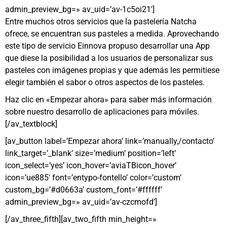
admin_preview_bg=» av_uid=’av-1c5oi21′]
Entre muchos otros servicios que la pastelería Natcha
ofrece, se encuentran sus pasteles a medida. Aprovechando
este tipo de servicio Einnova propuso desarrollar una App
que diese la posibilidad a los usuarios de personalizar sus
pasteles con imágenes propias y que además les permitiese
elegir también el sabor o otros aspectos de los pasteles.
Haz clic en «Empezar ahora» para saber más información
sobre nuestro desarrollo de aplicaciones para móviles.
[/av_textblock]
[av_button label=’Empezar ahora’ link=’manually,/contacto’
link_target=’_blank’ size=’medium’ position=’left’
icon_select=’yes’ icon_hover=’aviaTBicon_hover’
icon=’ue885′ font=’entypo-fontello’ color=’custom’
custom_bg=’#d0663a’ custom_font=’#ffffff’
admin_preview_bg=» av_uid=’av-czcmofd’]
[/av_three_fifth][av_two_fifth min_height=»