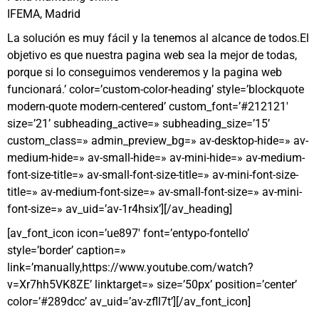
IFEMA, Madrid
La solución es muy fácil y la tenemos al alcance de todos.El
objetivo es que nuestra pagina web sea la mejor de todas,
porque si lo conseguimos venderemos y la pagina web
funcionará.’ color=’custom-color-heading’ style=’blockquote
modern-quote modern-centered’ custom_font=’#212121′
size=’21’ subheading_active=» subheading_size=’15’
custom_class=» admin_preview_bg=» av-desktop-hide=» av-
medium-hide=» av-small-hide=» av-mini-hide=» av-medium-
font-size-title=» av-small-font-size-title=» av-mini-font-size-
title=» av-medium-font-size=» av-small-font-size=» av-mini-
font-size=» av_uid=’av-1r4hsix’][/av_heading]
[av_font_icon icon=’ue897′ font=’entypo-fontello’
style=’border’ caption=»
link=’manually,https://www.youtube.com/watch?
v=Xr7hh5VK8ZE’ linktarget=» size=’50px’ position=’center’
color=’#289dcc’ av_uid=’av-zfll7t’][/av_font_icon]